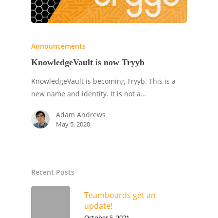
Announcements
KnowledgeVault is now Tryyb
KnowledgeVault is becoming Tryyb. This is a
new name and identity. It is not a…
Adam Andrews
May 5, 2020
Recent Posts
Teamboards get an
update!
October 5, 2021