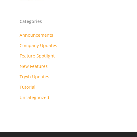
Categories
Announcements
Company Updates
Feature Spotlight
New Features
Tryyb Updates
Tutorial
Uncategorized