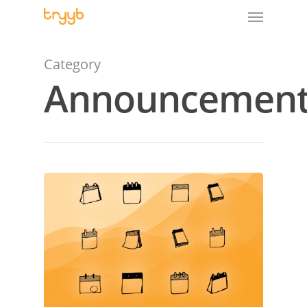
Category
Announcement