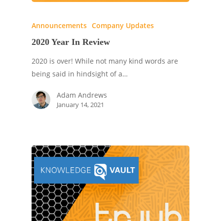
Announcements
Company Updates
2020 Year In Review
2020 is over! While not many kind words are
being said in hindsight of a…
Adam Andrews
January 14, 2021