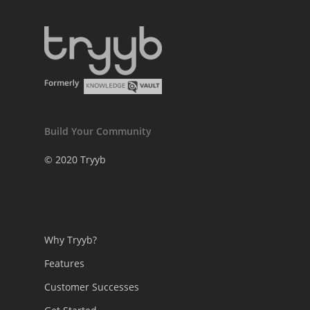
Build Your Community
© 2020 Tryyb
Why Tryyb?
Features
Customer Successes