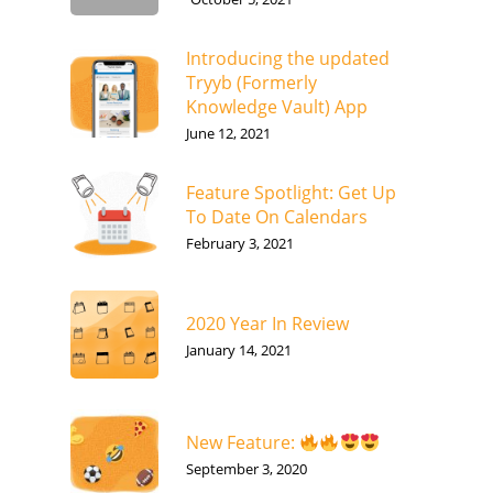
Introducing the updated
Tryyb (Formerly
Knowledge Vault) App
June 12, 2021
Feature Spotlight: Get Up
To Date On Calendars
February 3, 2021
2020 Year In Review
January 14, 2021
New Feature:
September 3, 2020