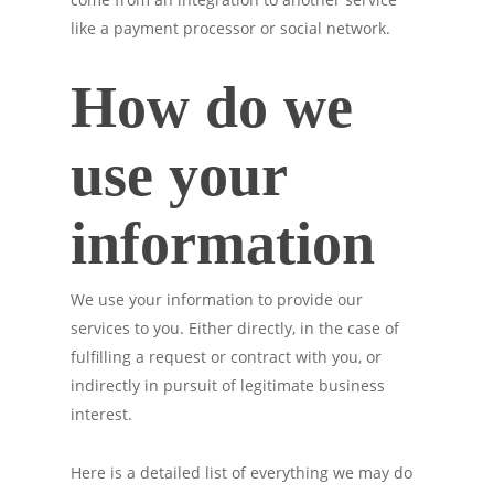
like a payment processor or social network.
How do we
use your
information
We use your information to provide our
services to you. Either directly, in the case of
fulfilling a request or contract with you, or
indirectly in pursuit of legitimate business
interest.
Here is a detailed list of everything we may do