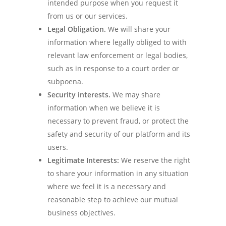
intended purpose when you request it
from us or our services.
Legal Obligation.
We will share your
information where legally obliged to with
relevant law enforcement or legal bodies,
such as in response to a court order or
subpoena.
Security interests.
We may share
information when we believe it is
necessary to prevent fraud, or protect the
safety and security of our platform and its
users.
Legitimate Interests:
We reserve the right
to share your information in any situation
where we feel it is a necessary and
reasonable step to achieve our mutual
business objectives.