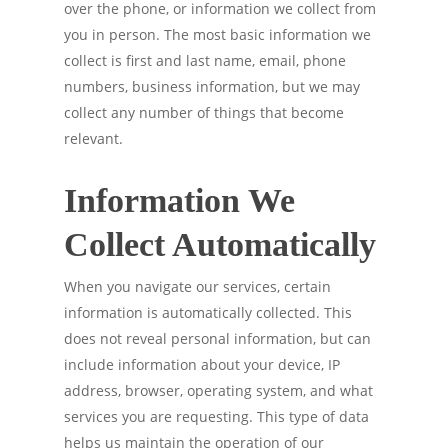
over the phone, or information we collect from
you in person. The most basic information we
collect is first and last name, email, phone
numbers, business information, but we may
collect any number of things that become
relevant.
Information We
Collect Automatically
When you navigate our services, certain
information is automatically collected. This
does not reveal personal information, but can
include information about your device, IP
address, browser, operating system, and what
services you are requesting. This type of data
helps us maintain the operation of our