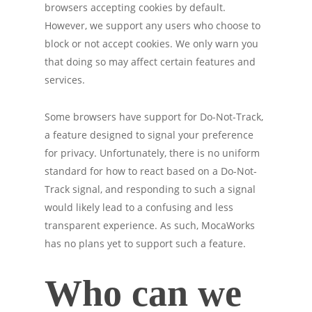
browsers accepting cookies by default.
However, we support any users who choose to
block or not accept cookies. We only warn you
that doing so may affect certain features and
services.
Some browsers have support for Do-Not-Track,
a feature designed to signal your preference
for privacy. Unfortunately, there is no uniform
standard for how to react based on a Do-Not-
Track signal, and responding to such a signal
would likely lead to a confusing and less
transparent experience. As such, MocaWorks
has no plans yet to support such a feature.
Who can we