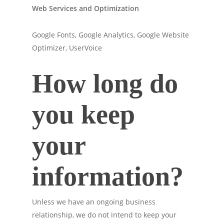
Web Services and Optimization
Google Fonts, Google Analytics, Google Website
Optimizer, UserVoice
How long do
you keep
your
information?
Unless we have an ongoing business
relationship, we do not intend to keep your