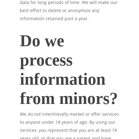
data for long periods of time. We will make our
best effort to delete or anonymize any
information retained past a year.
Do we
process
information
from minors?
We do not intentionally market or offer services
to anyone under 18 years of age. By using our
services, you represent that you are at least 18
years old, or that you are a parent and have