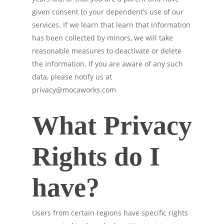
given consent to your dependent’s use of our
services. If we learn that learn that information
has been collected by minors, we will take
reasonable measures to deactivate or delete
the information. If you are aware of any such
data, please notify us at
privacy@mocaworks.com
What Privacy
Rights do I
have?
Users from certain regions have specific rights