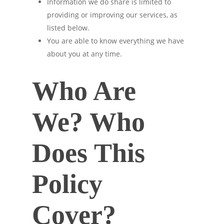
Information we do share is limited to
providing or improving our services, as
listed below.
You are able to know everything we have
about you at any time.
Who Are
We? Who
Does This
Policy
Cover?