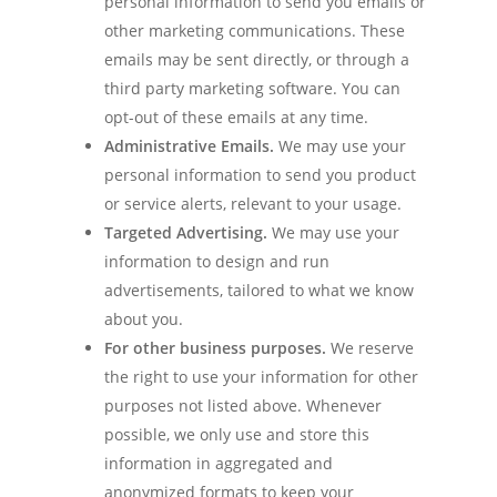
personal information to send you emails or
other marketing communications. These
emails may be sent directly, or through a
third party marketing software. You can
opt-out of these emails at any time.
Administrative Emails.
We may use your
personal information to send you product
or service alerts, relevant to your usage.
Targeted Advertising.
We may use your
information to design and run
advertisements, tailored to what we know
about you.
For other business purposes.
We reserve
the right to use your information for other
purposes not listed above. Whenever
possible, we only use and store this
information in aggregated and
anonymized formats to keep your