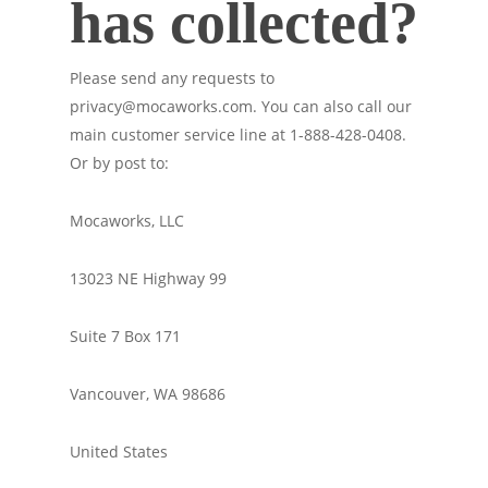
has collected?
Please send any requests to
privacy@mocaworks.com. You can also call our
main customer service line at 1-888-428-0408.
Or by post to:
Mocaworks, LLC
13023 NE Highway 99
Suite 7 Box 171
Vancouver, WA 98686
United States