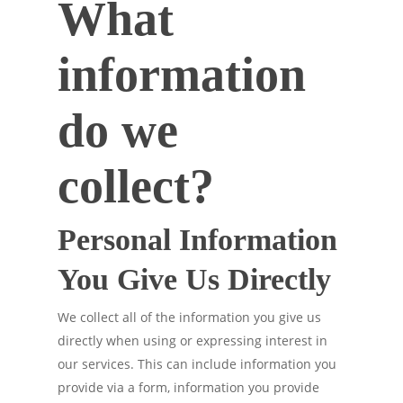
What
information
do we
collect?
Personal Information
You Give Us Directly
We collect all of the information you give us
directly when using or expressing interest in
our services. This can include information you
provide via a form, information you provide