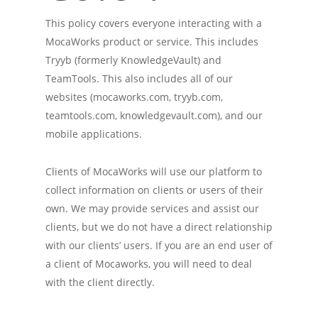
This policy covers everyone interacting with a
MocaWorks product or service. This includes
Tryyb (formerly KnowledgeVault) and
TeamTools. This also includes all of our
websites (mocaworks.com, tryyb.com,
teamtools.com, knowledgevault.com), and our
mobile applications.
Clients of MocaWorks will use our platform to
collect information on clients or users of their
own. We may provide services and assist our
clients, but we do not have a direct relationship
with our clients’ users. If you are an end user of
a client of Mocaworks, you will need to deal
with the client directly.