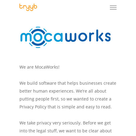
We are MocaWorks!
We build software that helps businesses create
better human experiences. We’re all about
putting people first, so we wanted to create a
Privacy Policy that is simple and easy to read.
We take privacy very seriously. Before we get
into the legal stuff, we want to be clear about