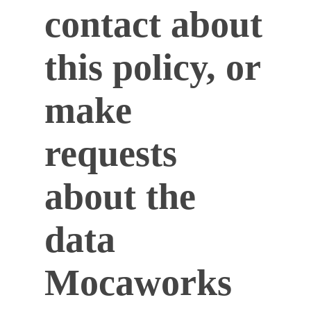
contact about
this policy, or
make
requests
about the
data
Mocaworks