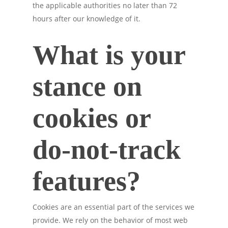
the applicable authorities no later than 72
hours after our knowledge of it.
What is your
stance on
cookies or
do-not-track
features?
Cookies are an essential part of the services we
provide. We rely on the behavior of most web