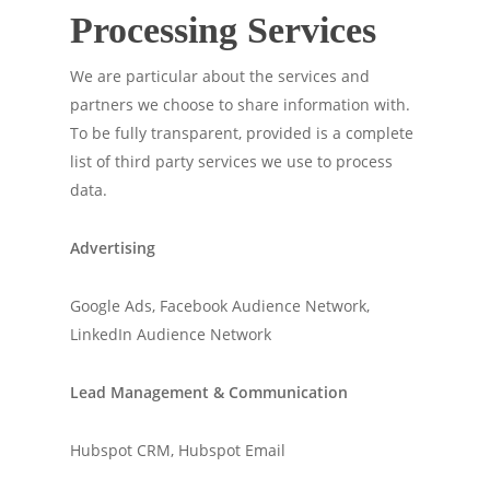
Processing Services
We are particular about the services and
partners we choose to share information with.
To be fully transparent, provided is a complete
list of third party services we use to process
data.
Advertising
Google Ads, Facebook Audience Network,
LinkedIn Audience Network
Lead Management & Communication
Hubspot CRM, Hubspot Email