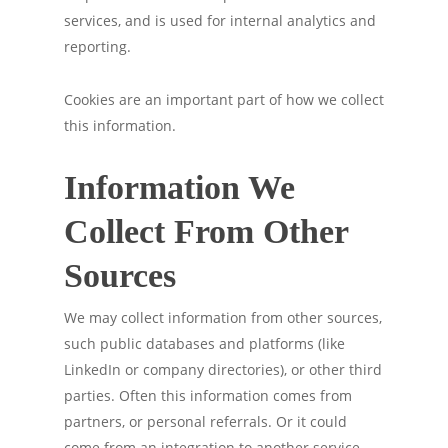
services, and is used for internal analytics and
reporting.
Cookies are an important part of how we collect
this information.
Information We
Collect From Other
Sources
We may collect information from other sources,
such public databases and platforms (like
LinkedIn or company directories), or other third
parties. Often this information comes from
partners, or personal referrals. Or it could
come from an integration to another service