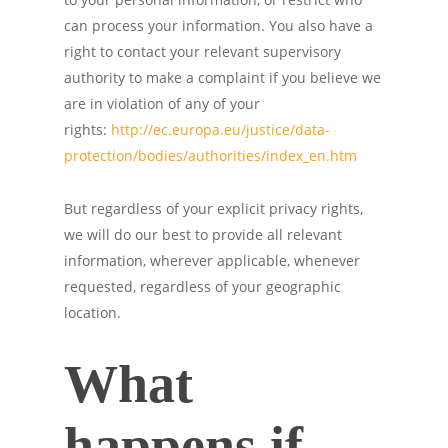
can process your information. You also have a
right to contact your relevant supervisory
authority to make a complaint if you believe we
are in violation of any of your
rights:
http://ec.europa.eu/justice/data-
protection/bodies/authorities/index_en.htm
But regardless of your explicit privacy rights,
we will do our best to provide all relevant
information, wherever applicable, whenever
requested, regardless of your geographic
location.
What
happens if