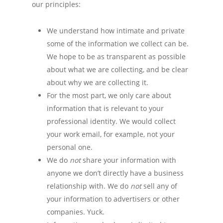
our principles:
We understand how intimate and private
some of the information we collect can be.
We hope to be as transparent as possible
about what we are collecting, and be clear
about why we are collecting it.
For the most part, we only care about
information that is relevant to your
professional identity. We would collect
your work email, for example, not your
personal one.
We do
not
share your information with
anyone we don’t directly have a business
relationship with. We do
not
sell any of
your information to advertisers or other
companies. Yuck.