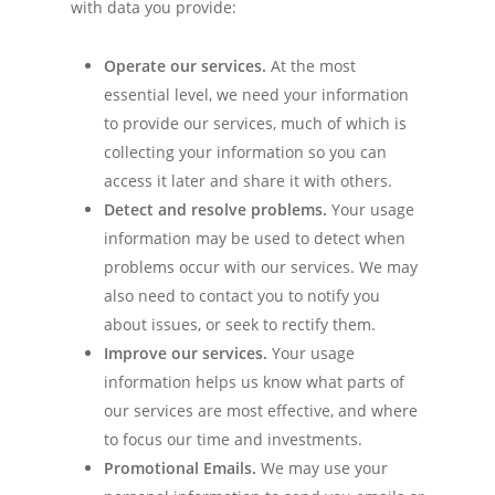
with data you provide:
Operate our services.
At the most
essential level, we need your information
to provide our services, much of which is
collecting your information so you can
access it later and share it with others.
Detect and resolve problems.
Your usage
information may be used to detect when
problems occur with our services. We may
also need to contact you to notify you
about issues, or seek to rectify them.
Improve our services.
Your usage
information helps us know what parts of
our services are most effective, and where
to focus our time and investments.
Promotional Emails.
We may use your