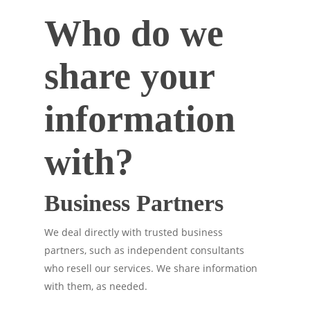
Who do we
share your
information
with?
Business Partners
We deal directly with trusted business
partners, such as independent consultants
who resell our services. We share information
with them, as needed.