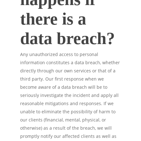
there is a
data breach?
Any unauthorized access to personal
information constitutes a data breach, whether
directly through our own services or that of a
third party. Our first response when we
become aware of a data breach will be to
seriously investigate the incident and apply all
reasonable mitigations and responses. If we
unable to eliminate the possibility of harm to
our clients (financial, mental, physical, or
otherwise) as a result of the breach, we will
promptly notify our affected clients as well as