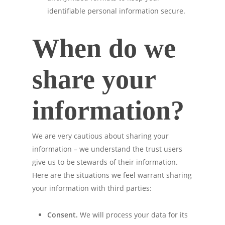
identifiable personal information secure.
When do we
share your
information?
We are very cautious about sharing your
information – we understand the trust users
give us to be stewards of their information.
Here are the situations we feel warrant sharing
your information with third parties:
Consent.
We will process your data for its