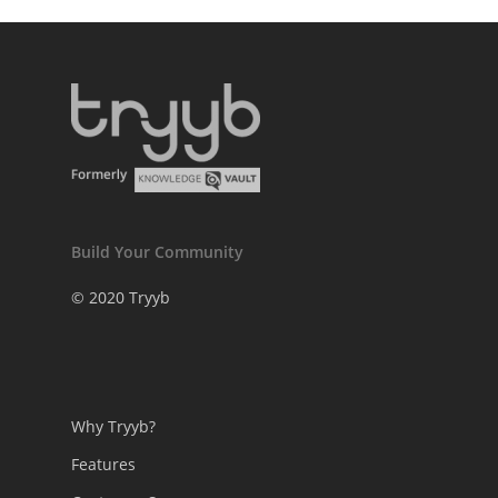
Build Your Community
© 2020 Tryyb
Why Tryyb?
Features