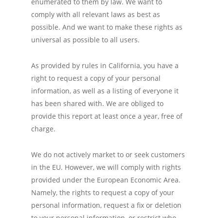
enumerated to them by law. We want to
comply with all relevant laws as best as
possible. And we want to make these rights as
universal as possible to all users.
As provided by rules in California, you have a
right to request a copy of your personal
information, as well as a listing of everyone it
has been shared with. We are obliged to
provide this report at least once a year, free of
charge.
We do not actively market to or seek customers
in the EU. However, we will comply with rights
provided under the European Economic Area.
Namely, the rights to request a copy of your
personal information, request a fix or deletion
to your personal information, or restrict who