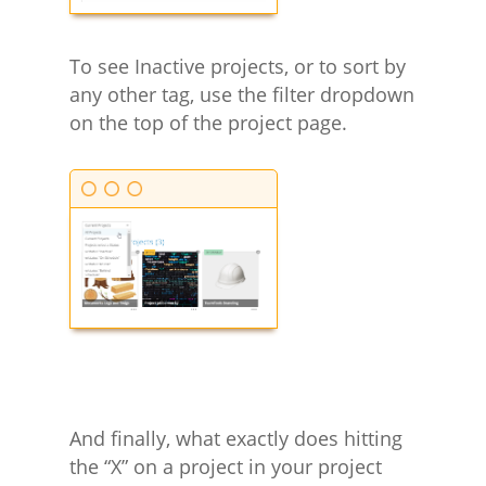
To see Inactive projects, or to sort by
any other tag, use the filter dropdown
on the top of the project page.
And finally, what exactly does hitting
the “X” on a project in your project