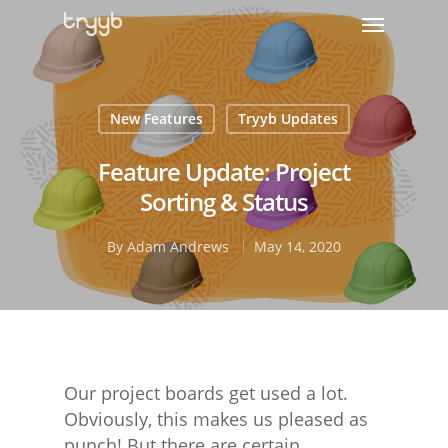
New Features
Tryyb Updates
Feature Update: Project
Sorting & Status
By
Adam Andrews
May 14, 2020
Our project boards get used a lot.
Obviously, this makes us pleased as
punch! But there are certain