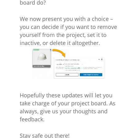
board do?
We now present you with a choice –
you can decide if you want to remove
yourself from the project, set it to
inactive, or delete it altogether.
Hopefully these updates will let you
take charge of your project board. As
always, give us your thoughts and
feedback.
Stay safe out there!