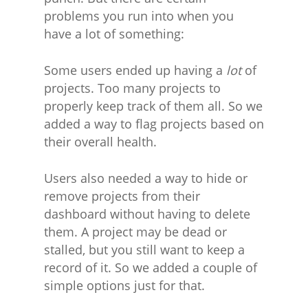
problems you run into when you
have a lot of something:
Some users ended up having a
lot
of
projects. Too many projects to
properly keep track of them all. So we
added a way to flag projects based on
their overall health.
Users also needed a way to hide or
remove projects from their
dashboard without having to delete
them. A project may be dead or
stalled, but you still want to keep a
record of it. So we added a couple of
simple options just for that.