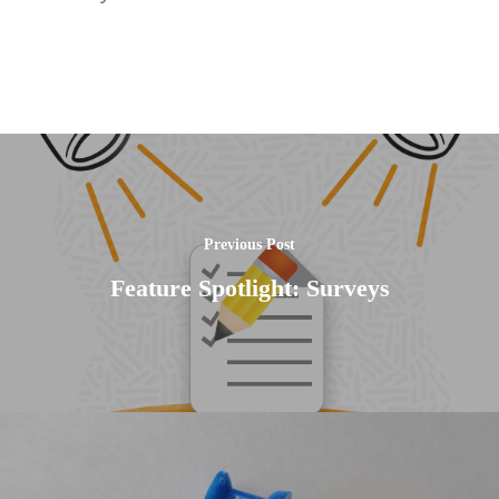
Previous Post
Feature Spotlight: Surveys