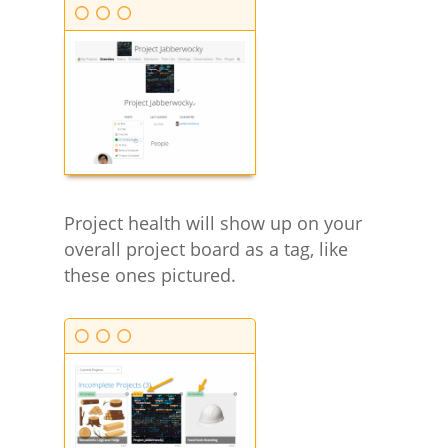
Project health will show up on your
overall project board as a tag, like
these ones pictured.