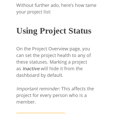
Without further ado, here’s how tame
your project list:
Using Project Status
On the Project Overview page, you
can set the project health to any of
these statuses. Marking a project
as
Inactive
will hide it from the
dashboard by default.
Important reminder:
This affects the
project for every person who is a
member.