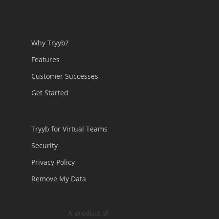
Why Tryyb?
Features
Customer Successes
Get Started
Tryyb for Virtual Teams
Security
Privacy Policy
Remove My Data
A product of