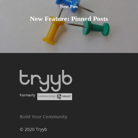
Next Post
New Feature: Pinned Posts
Build Your Community
© 2020 Tryyb